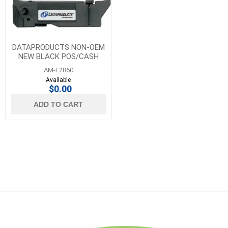
DATAPRODUCTS NON-OEM
NEW BLACK POS/CASH
REGISTER RIBBON 6 PACK
AM-E2860
Available
$0.00
ADD TO CART