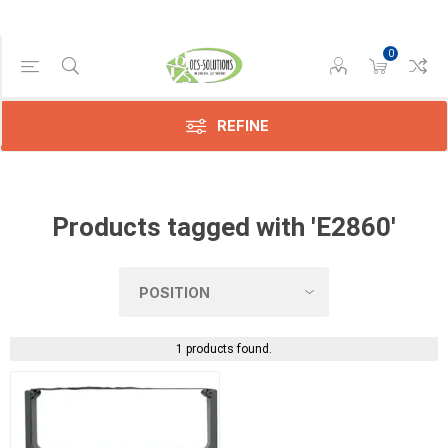
0
Manufacturer
Compatible
(1)
REFINE
Products tagged with 'E2860'
1 products found.