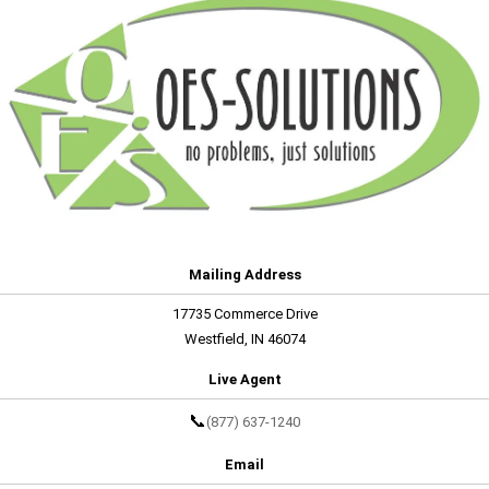
Mailing Address
17735 Commerce Drive
Westfield, IN 46074
Live Agent
📞
(877) 637-1240
Email