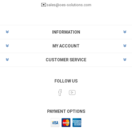
✉️
sales@oes-solutions.com
INFORMATION
MY ACCOUNT
CUSTOMER SERVICE
FOLLOW US
PAYMENT OPTIONS